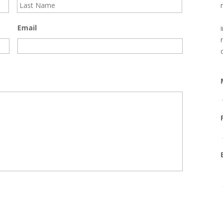
Email