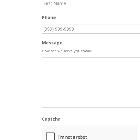
Phone
Message
How can we serve you today?
Captcha