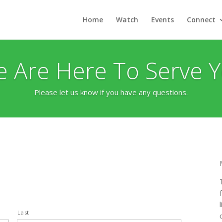
Home
Watch
Events
Connect
 Are Here To Serve 
Please let us know if you have any questions.
Last