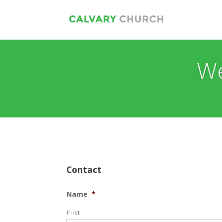
We
Contact
Name
*
First