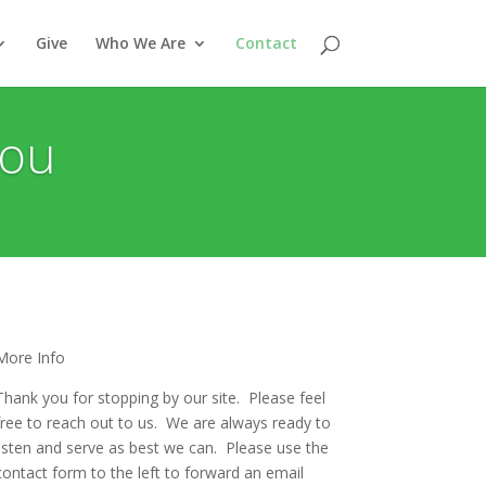
Give
Who We Are
Contact
You
More Info
Thank you for stopping by our site. Please feel
free to reach out to us. We are always ready to
listen and serve as best we can. Please use the
contact form to the left to forward an email