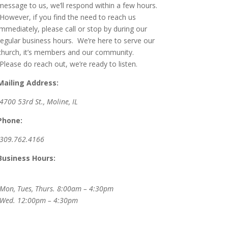
message to us, we’ll respond within a few hours.
However, if you find the need to reach us
immediately, please call or stop by during our
regular business hours. We’re here to serve our
church, it’s members and our community.
Please do reach out, we’re ready to listen.
Mailing Address:
4700 53rd St., Moline, IL
Phone:
309.762.4166
Business Hours:
Mon, Tues, Thurs. 8:00am – 4:30pm
Wed.
12:00pm – 4:30pm