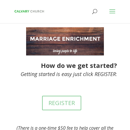
How do we get started?
Getting started is easy just click REGISTER
:
REGISTER
(There is a one-time $50 fee to help cover all the