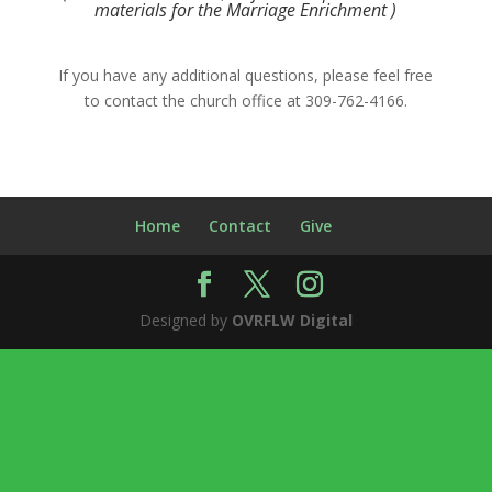
materials for the Marriage Enrichment )
If you have any additional questions, please feel free
to contact the church office at 309-762-4166.
Home
Contact
Give
Designed by
OVRFLW Digital