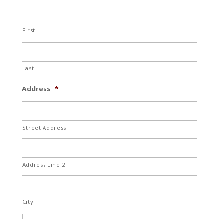
First
Last
Address
*
Street Address
Address Line 2
City