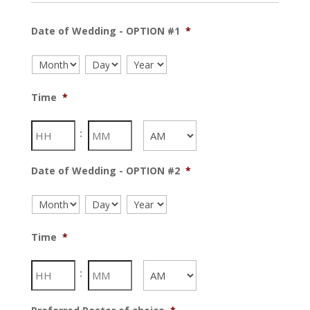
Date of Wedding - OPTION #1
*
Month
Day
Year
Time
*
Hours
Minutes
:
AM/PM
Date of Wedding - OPTION #2
*
Month
Day
Year
Time
*
Hours
Minutes
:
AM/PM