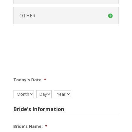
OTHER
Today's Date
*
Month
Day
Year
Bride's Information
Bride's Name:
*