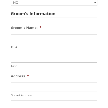
Groom's Information
Groom's Name:
*
First
Last
Address
*
Street Address