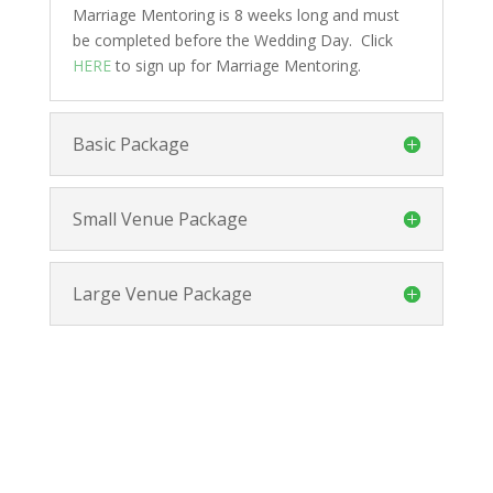
Marriage Mentoring is 8 weeks long and must
be completed before the Wedding Day. Click
HERE
to sign up for Marriage Mentoring.
Basic Package
Small Venue Package
Large Venue Package