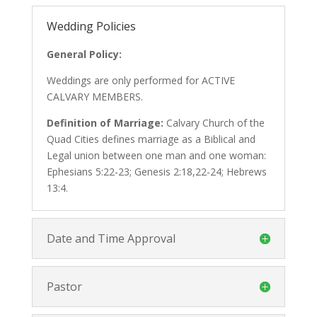
Wedding Policies
General Policy:
Weddings are only performed for ACTIVE
CALVARY MEMBERS.
Definition of Marriage:
Calvary Church of the
Quad Cities defines marriage as a Biblical and
Legal union between one man and one woman:
Ephesians 5:22-23; Genesis 2:18,22-24; Hebrews
13:4.
Date and Time Approval
Pastor