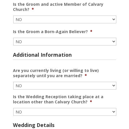
Is the Groom and active Member of Calvary
Church?
*
Is the Groom a Born-Again Believer?
*
Additional Information
Are you currently living (or willing to live)
separately until you are married?
*
Is the Wedding Reception taking place at a
location other than Calvary Church?
*
Wedding Details