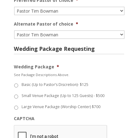
Preferred Pastor of choice
*
Alternate Pastor of choice
*
Wedding Package Requesting
Wedding Package
*
See Package Descriptions Above.
Basic (Up to Pastor’s Discretion)- $125
Small Venue Package (Up to 125 Guests) - $500
Large Venue Package (Worship Center) $700
CAPTCHA