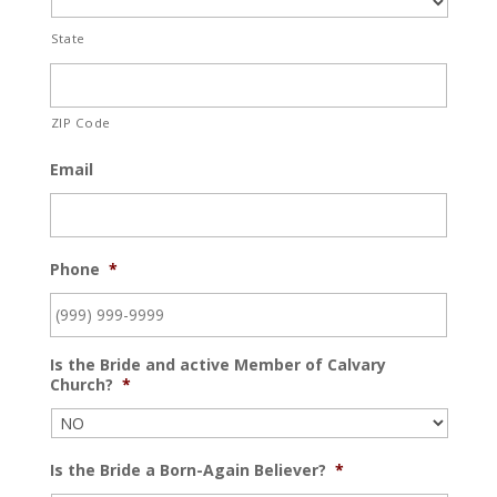
State
ZIP Code
Email
Phone
*
Is the Bride and active Member of Calvary
Church?
*
Is the Bride a Born-Again Believer?
*