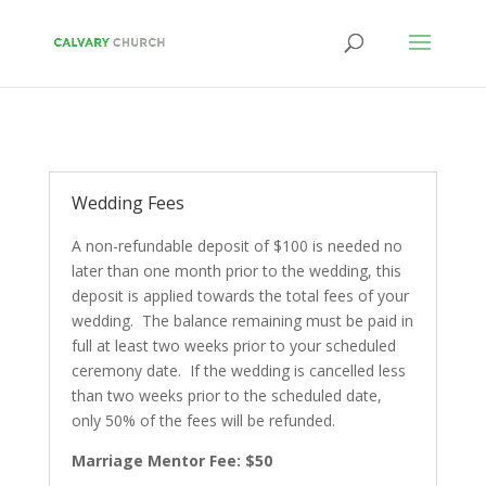
Wedding Fees
A non-refundable deposit of $100 is needed no
later than one month prior to the wedding, this
deposit is applied towards the total fees of your
wedding. The balance remaining must be paid in
full at least two weeks prior to your scheduled
ceremony date. If the wedding is cancelled less
than two weeks prior to the scheduled date,
only 50% of the fees will be refunded.
Marriage Mentor Fee: $50