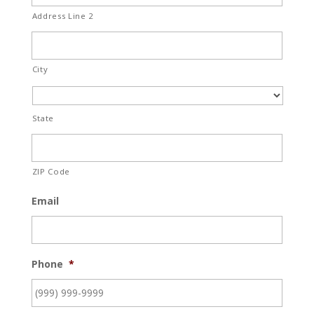
Address Line 2
City
State
ZIP Code
Email
Phone
*