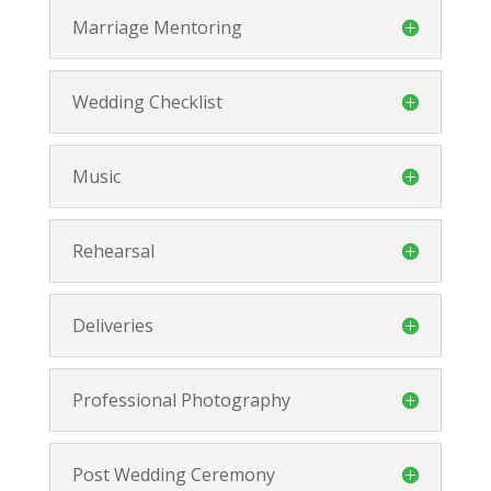
Marriage Mentoring
Wedding Checklist
Music
Rehearsal
Deliveries
Professional Photography
Post Wedding Ceremony