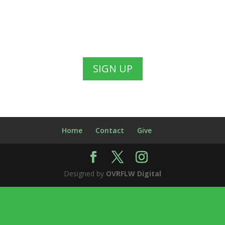
SIGN UP
Home
Contact
Give
Designed by
OVRFLW Digital