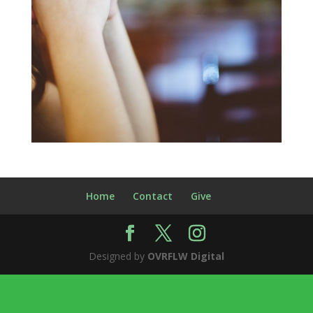
Home
Contact
Give
Designed by
OVRFLW Digital