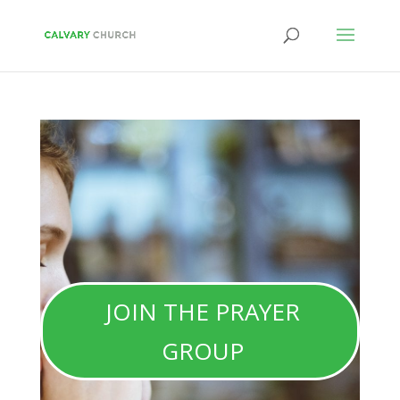
JOIN THE PRAYER
GROUP